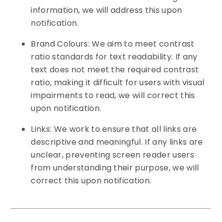
information, we will address this upon
notification.
Brand Colours: We aim to meet contrast
ratio standards for text readability. If any
text does not meet the required contrast
ratio, making it difficult for users with visual
impairments to read, we will correct this
upon notification.
Links: We work to ensure that all links are
descriptive and meaningful. If any links are
unclear, preventing screen reader users
from understanding their purpose, we will
correct this upon notification.