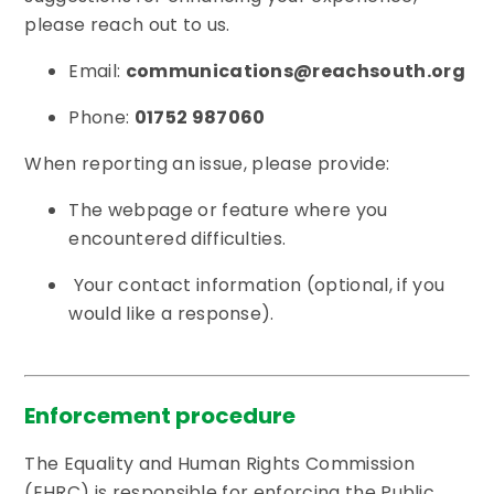
please reach out to us.
Email:
communications@reachsouth.org
Phone:
01752 987060
When reporting an issue, please provide:
The webpage or feature where you
encountered difficulties.
Your contact information (optional, if you
would like a response).
Enforcement procedure
The Equality and Human Rights Commission
(EHRC) is responsible for enforcing the Public