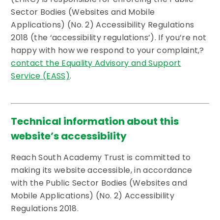
Sector Bodies (Websites and Mobile
Applications) (No. 2) Accessibility Regulations
2018 (the ‘accessibility regulations’). If you’re not
happy with how we respond to your complaint,?
contact the Equality Advisory and Support
Service (EASS)
.
Technical information about this
website’s accessibility
Reach South Academy Trust is committed to
making its website accessible, in accordance
with the Public Sector Bodies (Websites and
Mobile Applications) (No. 2) Accessibility
Regulations 2018.