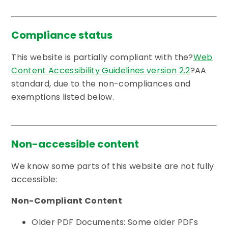
Compliance status
This website is partially compliant with the?
Web
Content Accessibility Guidelines version 2.2
?AA
standard, due to the non-compliances and
exemptions listed below.
Non-accessible content
We know some parts of this website are not fully
accessible:
Non-Compliant Content
Older PDF Documents: Some older PDFs