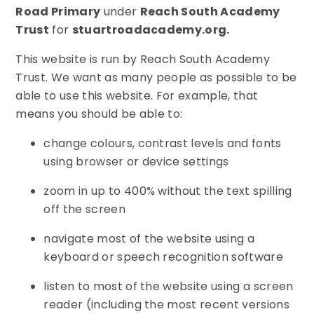
Road Primary
under
Reach South Academy
Trust
for
stuartroadacademy.org.
This website is run by Reach South Academy
Trust. We want as many people as possible to be
able to use this website. For example, that
means you should be able to:
change colours, contrast levels and fonts
using browser or device settings
zoom in up to 400% without the text spilling
off the screen
navigate most of the website using a
keyboard or speech recognition software
listen to most of the website using a screen
reader (including the most recent versions