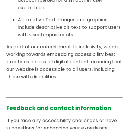
autocompleted for a smoother user
experience.
Alternative Text: Images and graphics
include descriptive alt text to support users
with visual impairments.
As part of our commitment to inclusivity, we are
working towards embedding accessibility best
practices across all digital content, ensuring that
our website is accessible to all users, including
those with disabilities.
Feedback and contact information
If you face any accessibility challenges or have
suggestions for enhancing your experience,