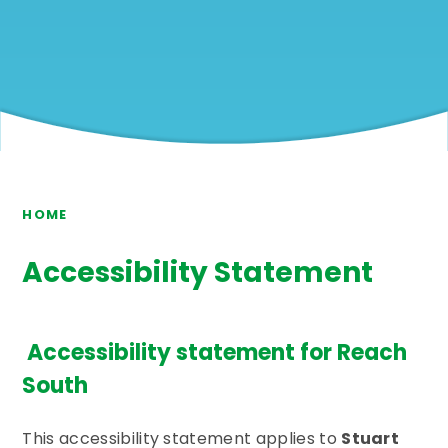
HOME
Accessibility Statement
Accessibility statement for Reach
South
This accessibility statement applies to
Stuart