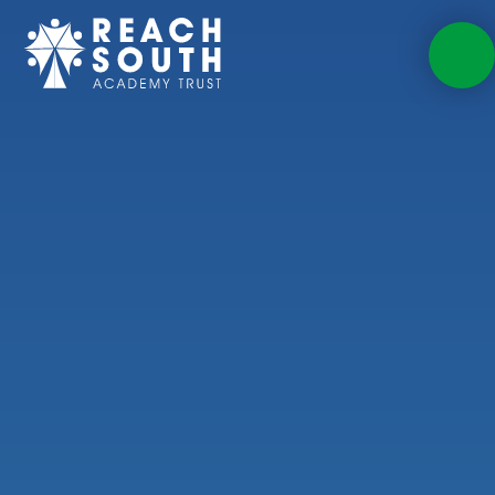
Skip to content ↓