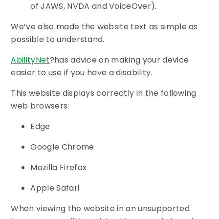
of JAWS, NVDA and VoiceOver).
We’ve also made the website text as simple as
possible to understand.
AbilityNet
?has advice on making your device
easier to use if you have a disability.
This website displays correctly in the following
web browsers:
Edge
Google Chrome
Mozilla Firefox
Apple Safari
When viewing the website in an unsupported