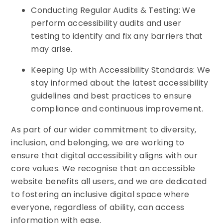
Conducting Regular Audits & Testing: We
perform accessibility audits and user
testing to identify and fix any barriers that
may arise.
Keeping Up with Accessibility Standards: We
stay informed about the latest accessibility
guidelines and best practices to ensure
compliance and continuous improvement.
As part of our wider commitment to diversity,
inclusion, and belonging, we are working to
ensure that digital accessibility aligns with our
core values. We recognise that an accessible
website benefits all users, and we are dedicated
to fostering an inclusive digital space where
everyone, regardless of ability, can access
information with ease.