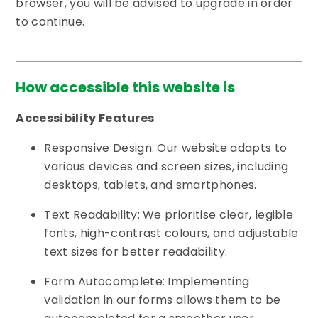
browser, you will be advised to upgrade in order
to continue.
How accessible this website is
Accessibility Features
Responsive Design: Our website adapts to
various devices and screen sizes, including
desktops, tablets, and smartphones.
Text Readability: We prioritise clear, legible
fonts, high-contrast colours, and adjustable
text sizes for better readability.
Form Autocomplete: Implementing
validation in our forms allows them to be