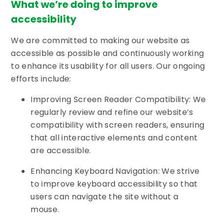
What we’re doing to improve
accessibility
We are committed to making our website as
accessible as possible and continuously working
to enhance its usability for all users. Our ongoing
efforts include:
Improving Screen Reader Compatibility: We
regularly review and refine our website’s
compatibility with screen readers, ensuring
that all interactive elements and content
are accessible.
Enhancing Keyboard Navigation: We strive
to improve keyboard accessibility so that
users can navigate the site without a
mouse.