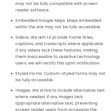
may not be fully compatible with screen
reader software.
Embedded Google Maps: Maps embedded
within the site may not be fully accessible.
Videos: We aim to provide frame titles,
captions, and transcripts where applicable.
If any videos lack these features, making
them inaccessible to assistive technology
users, we will rectify this upon notification.
Styled Forms: Custom-styled forms may not
be fully accessible.
Images: We strive to include alternative text
where needed. If any images lack
appropriate alternative text, preventing
screen reader users from accessing the