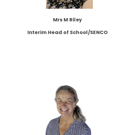
Mrs M Riley
Interim Head of School/SENCO