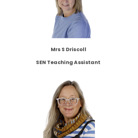
Mrs S Driscoll
SEN Teaching Assistant