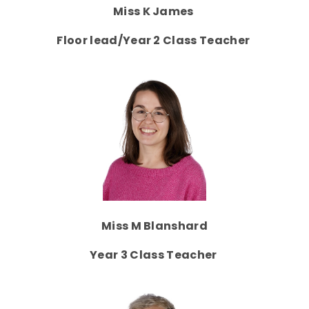
Miss K James
Floor lead/Year 2 Class Teacher
Miss M Blanshard
Year 3 Class Teacher