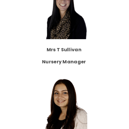
Mrs T Sullivan
Nursery Manager