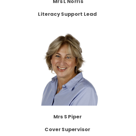
Mrs L Norris
Literacy Support Lead
Mrs S Piper
Cover Supervisor