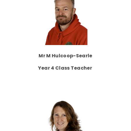
Mr M Hulcoop-Searle
Year 4 Class Teacher