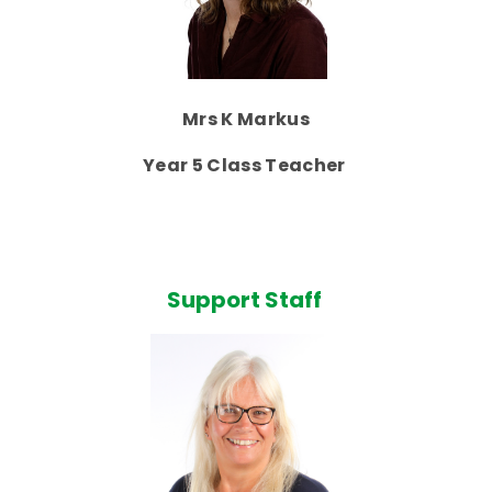
Mrs K Markus
Year 5 Class Teacher
Support Staff