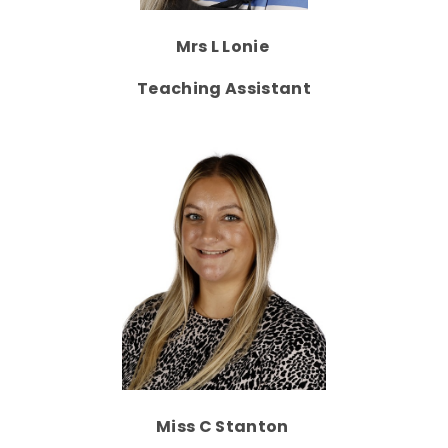
Mrs L Lonie
Teaching Assistant
Miss C Stanton