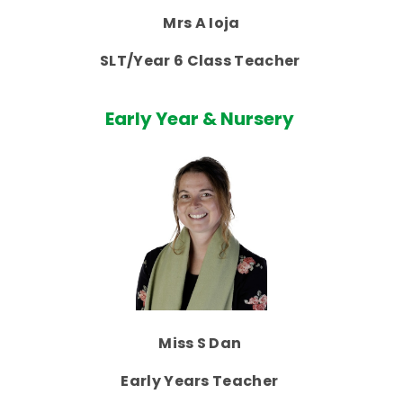
Mrs A Ioja
SLT/Year 6 Class Teacher
Early Year & Nursery
Miss S Dan
Early Years Teacher