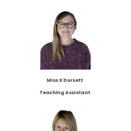
Miss K Dorsett
Teaching Assistant