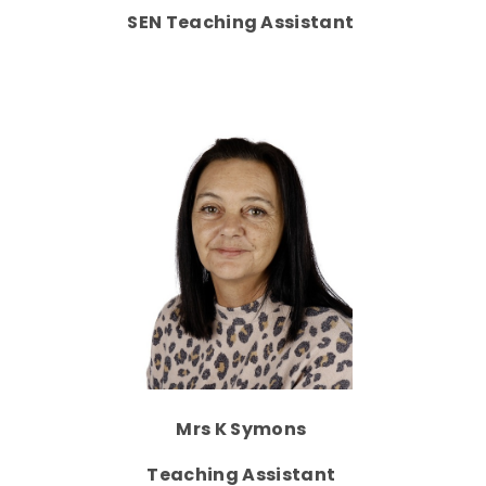
SEN Teaching Assistant
Mrs K Symons
Teaching Assistant