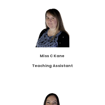
Miss C Kane
Teaching Assistant