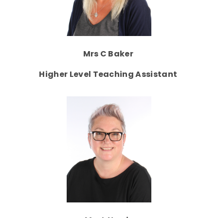
Mrs C Baker
Higher Level Teaching Assistant