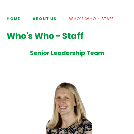
HOME
ABOUT US
WHO'S WHO - STAFF
Who's Who - Staff
Senior Leadership Team