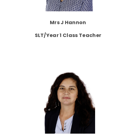
Mrs J Hannon
SLT/Year 1 Class Teacher