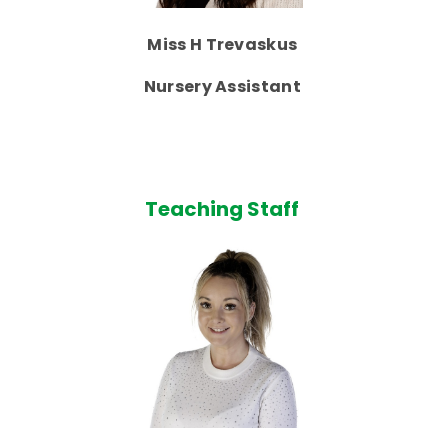
Miss H Trevaskus
Nursery Assistant
Teaching Staff