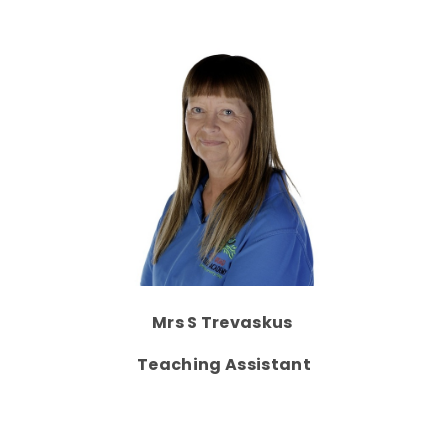
Mrs S Trevaskus
Teaching Assistant