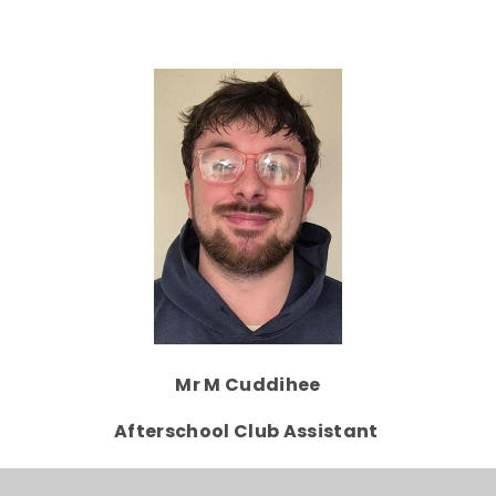
Mr M Cuddihee
Afterschool Club Assistant