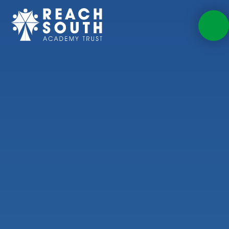
Skip to content ↓